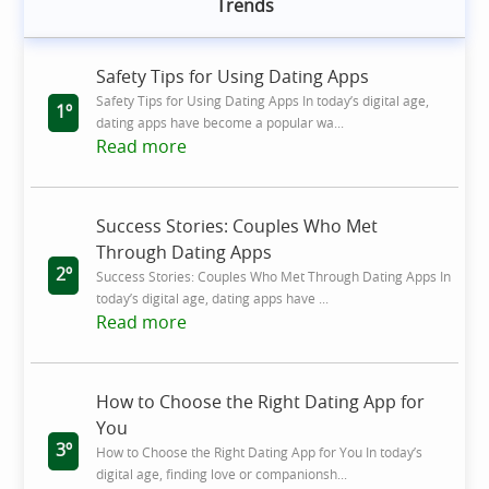
Trends
Safety Tips for Using Dating Apps
Safety Tips for Using Dating Apps In today’s digital age,
1º
dating apps have become a popular wa...
Read more
Success Stories: Couples Who Met
Through Dating Apps
2º
Success Stories: Couples Who Met Through Dating Apps In
today’s digital age, dating apps have ...
Read more
How to Choose the Right Dating App for
You
3º
How to Choose the Right Dating App for You In today’s
digital age, finding love or companionsh...