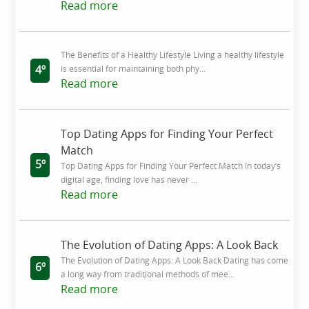
Read more
The Benefits of a Healthy Lifestyle Living a healthy lifestyle
4º
is essential for maintaining both phy...
Read more
Top Dating Apps for Finding Your Perfect
Match
5º
Top Dating Apps for Finding Your Perfect Match In today’s
digital age, finding love has never ...
Read more
The Evolution of Dating Apps: A Look Back
The Evolution of Dating Apps: A Look Back Dating has come
6º
a long way from traditional methods of mee...
Read more