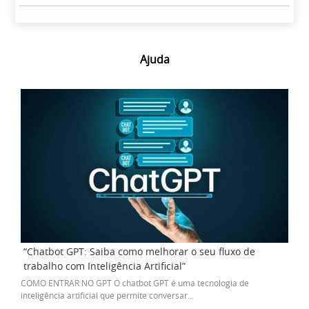
Ajuda
“Chatbot GPT: Saiba como melhorar o seu fluxo de
trabalho com Inteligência Artificial”
COMO ENTRAR NO GPT O chatbot GPT é uma tecnologia de
inteligência artificial que permite conversar...