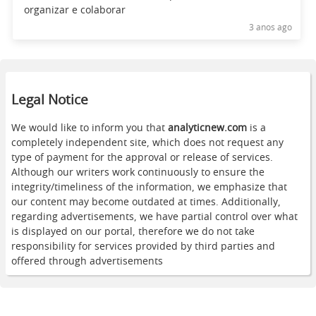
organizar e colaborar
3 anos ago
Legal Notice
We would like to inform you that
analyticnew.com
is a
completely independent site, which does not request any
type of payment for the approval or release of services.
Although our writers work continuously to ensure the
integrity/timeliness of the information, we emphasize that
our content may become outdated at times. Additionally,
regarding advertisements, we have partial control over what
is displayed on our portal, therefore we do not take
responsibility for services provided by third parties and
offered through advertisements