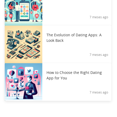
7 meses ago
The Evolution of Dating Apps: A
Look Back
7 meses ago
How to Choose the Right Dating
App for You
7 meses ago