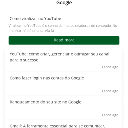
Google
Como viralizar no YouTube
Viralizar no YouTube é o sonho de muitos criadores de conteúdo. No
entanto, não é uma tarefa fá...
Read more
YouTube: como criar, gerenciar e otimizar seu canal
para o sucesso
3 anos ago
Como fazer login nas contas do Google
3 anos ago
Ranqueamento do seu site no Google
3 anos ago
Gmail: A ferramenta essencial para se comunicar,