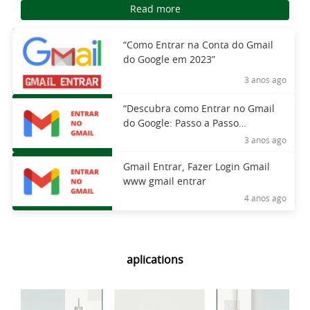
Read more
“Como Entrar na Conta do Gmail
do Google em 2023”
3 anos ago
“Descubra como Entrar no Gmail
do Google: Passo a Passo
Completo”
3 anos ago
Gmail Entrar, Fazer Login Gmail
www gmail entrar
4 anos ago
aplications