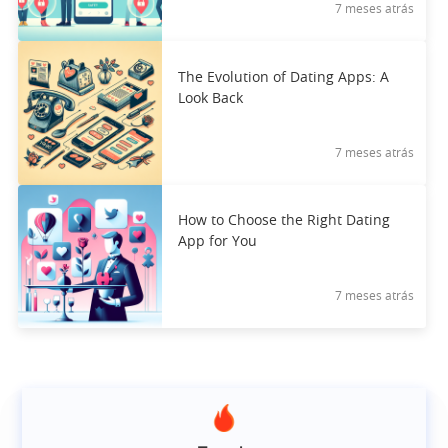
7 meses atrás
The Evolution of Dating Apps: A
Look Back
7 meses atrás
How to Choose the Right Dating
App for You
7 meses atrás