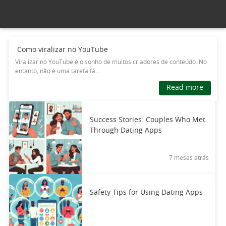
Como viralizar no YouTube
Viralizar no YouTube é o sonho de muitos criadores de conteúdo. No
entanto, não é uma tarefa fá...
Read more
Success Stories: Couples Who Met
Through Dating Apps
7 meses atrás
Safety Tips for Using Dating Apps