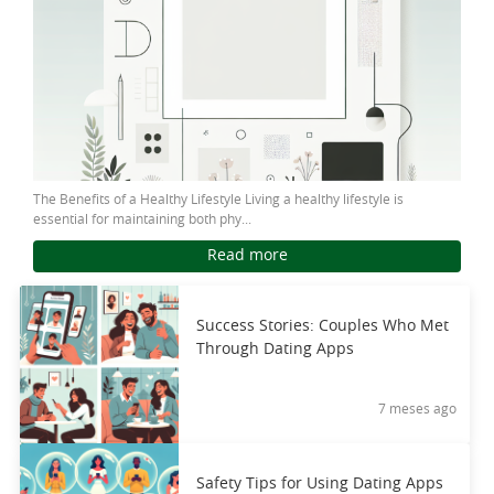
The Benefits of a Healthy Lifestyle Living a healthy lifestyle is
essential for maintaining both phy...
Read more
Success Stories: Couples Who Met
Through Dating Apps
7 meses ago
Safety Tips for Using Dating Apps